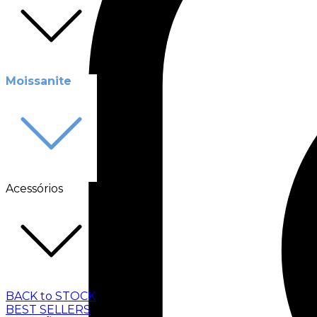
Moissanite
Acessórios
BACK to STOCK
BEST SELLERS